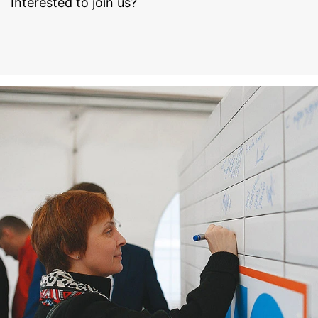
Interested to join us?
to your YouTube account, YouTube allows you to
associate your browsing behavior directly with your
personal profile. You can prevent this by logging out of
your YouTube account. YouTube is used to help make
our website appealing. This constitutes a justified
interest pursuant to Art. 6 Paragraph 1 (f) GDPR. Further
information about handling user data, can be found in
the data protection declaration of YouTube under
https://www.google.de/intl/de/policies/privacy.
Revocation of your consent to the processing of your
data
Some data processing operations are only possible with
your express consent. You may revoke your consent at
any time with future effect. An informal email making
this request is sufficient. The data processed before we
receive your request may still be legally processed.
Right to file complaints with regulatory authorities
If there has been a breach of data protection legislation,
the person affected may file a complaint with the
competent regulatory authorities. The competent
regulatory authority for matters related to data