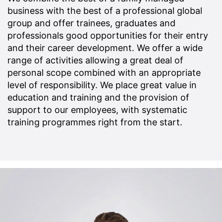
business with the best of a professional global
group and offer trainees, graduates and
professionals good opportunities for their entry
and their career development. We offer a wide
range of activities allowing a great deal of
personal scope combined with an appropriate
level of responsibility. We place great value in
education and training and the provision of
support to our employees, with systematic
training programmes right from the start.