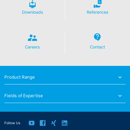
Downloads
References
Careers
Contact
Product Range
Fields of Expertise
Follow Us