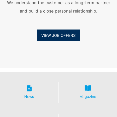
We understand the customer as a long-term partner
and build a close personal relationship.
VIEW JOB OFFERS
News
Magazine