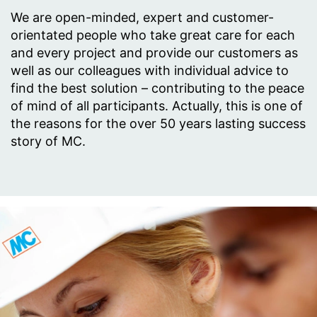
We are open-minded, expert and customer-
orientated people who take great care for each
and every project and provide our customers as
well as our colleagues with individual advice to
find the best solution – contributing to the peace
of mind of all participants. Actually, this is one of
the reasons for the over 50 years lasting success
story of MC.