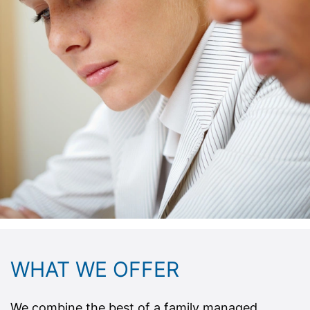
WHAT WE OFFER
We combine the best of a family managed