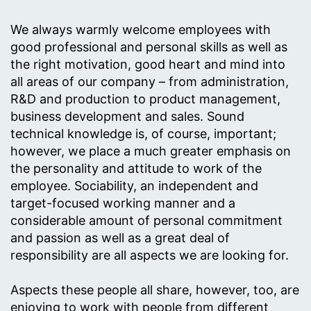
We always warmly welcome employees with
good professional and personal skills as well as
the right motivation, good heart and mind into
all areas of our company – from administration,
R&D and production to product management,
business development and sales. Sound
technical knowledge is, of course, important;
however, we place a much greater emphasis on
the personality and attitude to work of the
employee. Sociability, an independent and
target-focused working manner and a
considerable amount of personal commitment
and passion as well as a great deal of
responsibility are all aspects we are looking for.
Aspects these people all share, however, too, are
enjoying to work with people from different