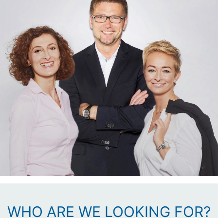
WHO ARE WE LOOKING FOR?