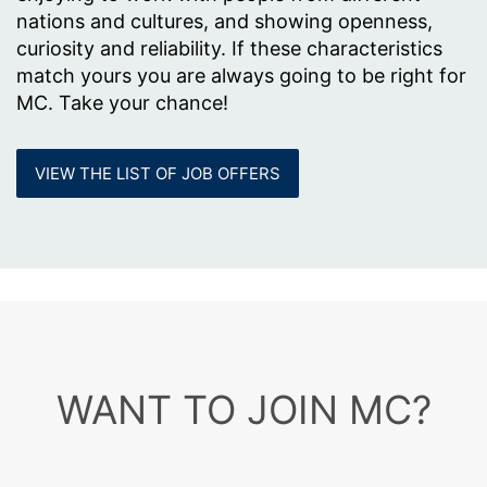
nations and cultures, and showing openness,
curiosity and reliability. If these characteristics
match yours you are always going to be right for
MC. Take your chance!
VIEW THE LIST OF JOB OFFERS
WANT TO JOIN MC?