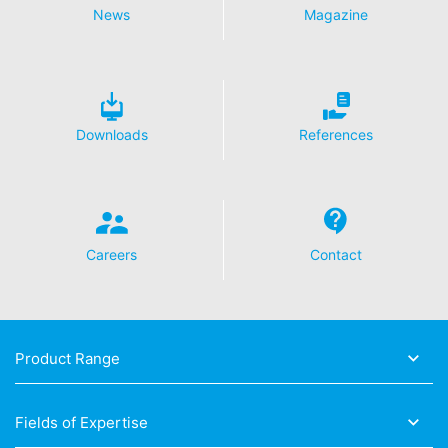
News
Magazine
Downloads
References
Careers
Contact
Product Range
Fields of Expertise