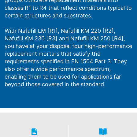
groups concrete replacement materials into
classes R1 to R4 that reflect conditions typical to
certain structures and substrates.
With Nafufill LM [R1], Nafufill KM 220 [R2],
Nafufill KM 230 [R3] and Nafufill KM 250 [R4],
you have at your disposal four high-performance
replacement mortars that satisfy the
requirements specified in EN 1504 Part 3. They
also offer a wide performance spectrum,
enabling them to be used for applications far
beyond those covered in the standard.