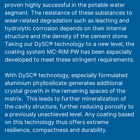
proven highly successful in the potable water
segment. The resistance of these substances to
wear-related degradation such as leaching and
hydrolytic corrosion depends on their internal
structure and the density of the cement stone.
Taking our DySC® technology to a new level, the
coating system MC-RIM PW has been especially
developed to meet these stringent requirements.
With DySC® technology, especially formulated
aluminium phyllosilicate generates additional
crystal growth in the remaining spaces of the
matrix. This leads to further mineralization of
the cavity structure, further reducing porosity to
a previously unachieved level. Any coating based
on this technology thus offers extreme
resilience, compactness and durability.