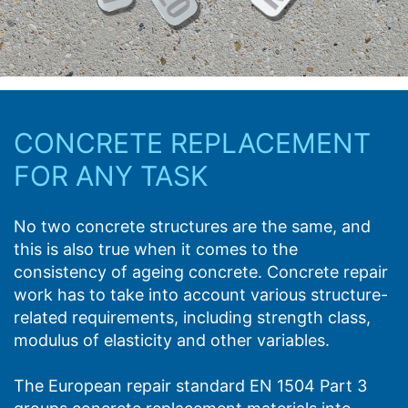
CONCRETE REPLACEMENT
FOR ANY TASK
No two concrete structures are the same, and
this is also true when it comes to the
consistency of ageing concrete. Concrete repair
work has to take into account various structure-
related requirements, including strength class,
modulus of elasticity and other variables.
The European repair standard EN 1504 Part 3