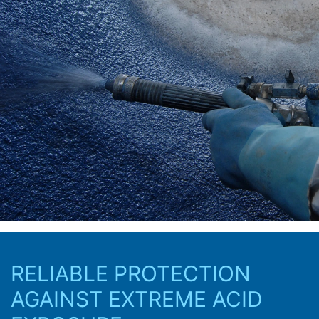
RELIABLE PROTECTION
AGAINST EXTREME ACID