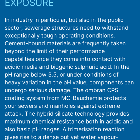
EXPOSURE
In industry in particular, but also in the public
sector, sewerage structures need to withstand
exceptionally tough operating conditions.
Cement-bound materials are frequently taken
beyond the limit of their performance
capabilities once they come into contact with
acidic media and biogenic sulphuric acid. In the
pH range below 3.5, or under conditions of
heavy variation in the pH value, components can
undergo serious damage. The ombran CPS
coating system from MC-Bauchemie protects
your sewers and manholes against extreme
attack. The hybrid silicate technology provides
maximum chemical resistance both in acidic and
also basic pH ranges. A trimerisation reaction
gives rise to a dense but yet water vapour-