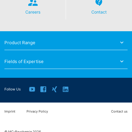
Careers
Contact
Product Range
Fields of Expertise
Follow Us
Imprint
Privacy Policy
Contact us
© MC-Bauchemie 2026