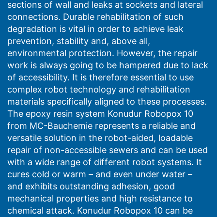
sections of wall and leaks at sockets and lateral
connections. Durable rehabilitation of such
degradation is vital in order to achieve leak
prevention, stability and, above all,
environmental protection. However, the repair
work is always going to be hampered due to lack
of accessibility. It is therefore essential to use
complex robot technology and rehabilitation
materials specifically aligned to these processes.
The epoxy resin system Konudur Robopox 10
from MC-Bauchemie represents a reliable and
versatile solution in the robot-aided, loadable
repair of non-accessible sewers and can be used
with a wide range of different robot systems. It
cures cold or warm – and even under water –
and exhibits outstanding adhesion, good
mechanical properties and high resistance to
chemical attack. Konudur Robopox 10 can be