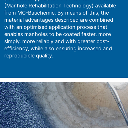
(Manhole Rehabilitation Technology) available
from MC-Bauchemie. By means of this, the
material advantages described are combined
with an optimised application process that
enables manholes to be coated faster, more
simply, more reliably and with greater cost-
efficiency, while also ensuring increased and
reproducible quality.