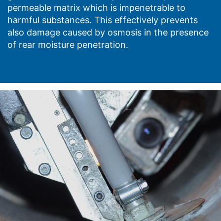
permeable matrix which is impenetrable to
harmful substances. This effectively prevents
also damage caused by osmosis in the presence
of rear moisture penetration.