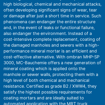
extremely resistant even to highly aggressive
high biological, chemical and mechanical attacks,
mechanical and biochemical attack.
often developing significant signs of wear, tear
or damage after just a short time in service. Such
phenomena can endanger the entire structure
and, in the event of leaks or functional failure,
also endanger the environment. Instead of a
cost-intensive complete replacement, coating of
the damaged manholes and sewers with a high-
performance mineral mortar is an efficient and
cost-effective alternative. With ombran MHP-SP
3000, MC-Bauchemie offers a new generation of
mineral coating which is applied onto the
manhole or sewer walls, protecting them with a
high level of both chemical and mechanical
resistance. Certified as grade B2 / XWW4, they
satisfy the highest possible requirements for
coating mortars and are ideally suited to
automated application with the MRT truck