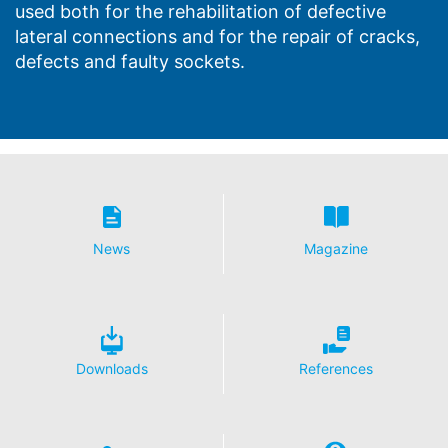
used both for the rehabilitation of defective
lateral connections and for the repair of cracks,
defects and faulty sockets.
News
Magazine
Downloads
References