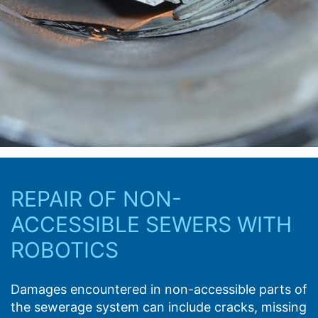
REPAIR OF NON-
ACCESSIBLE SEWERS WITH
ROBOTICS
Damages encountered in non-accessible parts of
the sewerage system can include cracks, missing