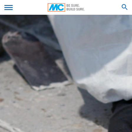
Amphitheatre Parkway, Mountain View, CA 94043, USA.
Google Analytics uses so-called "cookies". These are
We'll get back to you with an answer as
text files that are stored on your computer and that
SUBMIT YOUR RESUME
soon as possible.
allow an analysis of the use of the website by you. The
Feel free to contact us again should you find
information generated by the cookie about your use of
necessary.
this website is usually transmitted to a Google server in
SEARCH RESULTS FOR
the USA and stored there. Google Analytics cookies are
Firstname*
stored based on Art. 6 Paragraph 1(f) GDPR. The
website operator has a legitimate interest in analyzing
user behavior to optimize both its website and its
advertising.
Lastname*
IP anonymization
We have activated the IP anonymization feature on this
website. Your IP address will be shortened by Google
Your Email*
within the European Union or other parties to the
Agreement on the European Economic Area prior to
transmission to the United States. Only in exceptional
cases is the full IP address sent to a Google server in
the US and shortened there. Google will use this
Phone Number
information on behalf of the operator of this website to
evaluate your use of the website, to compile reports on