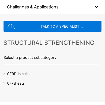
collected on future visits to this site:
Challenges & Applications
File type: PDF
| File size:
0
MB
Disable Google Analytics
For more information about how Google Analytics
CHOOSE A FILE
handles user data, see Google's privacy policy:
TALK TO A SPECIALIST ...
https://support.google.com/analytics/answer/600424
File type: PDF
| File size:
0
MB
5?hl=en
Total file size:
0.00
/
10.00
MB
Outsourced data processing
STRUCTURAL STRENGTHENING
I agree with the
Privacy Policy
of MC-Bauchemie
We have entered into an agreement with Google for the
This site is protected by reCAPTCH and the Google
Privacy Policy
outsourcing of our data processing and fully implement
and
Terms of Service
apply.
the strict requirements of the German data protection
Select a product subcategory
authorities when using Google Analytics.
SEND
You Tube
CFRP-lamellas
Our website uses plugins from YouTube, which is
operated by Google. The operator of the pages is
YouTube LLC, 901 Cherry Ave., San Bruno, CA 94066,
CF-sheets
USA. If you visit one of our pages featuring a YouTube
plugin, a connection to the YouTube servers is
established. Here the YouTube server is informed about
which of our pages you have visited. If you're logged in