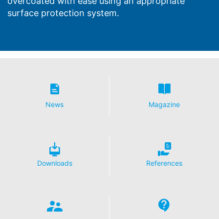
overcoated with ease using an appropriate
surface protection system.
News
Magazine
Downloads
References