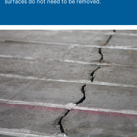
surfaces do not need to be removed.