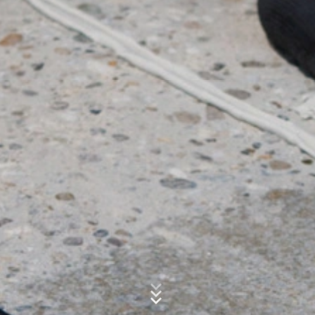
website activity, and to provide other services
regarding website activity and Internet usage for the
Subject*
website operator. The IP address transmitted by your
browser as part of Google Analytics will not be merged
with any other data held by Google.
Message
Browser Plugin
You can prevent these cookies being stored by
selecting the appropriate settings in your browser.
However, we wish to point out that doing so may mean
you will not be able to enjoy the full functionality of this
website. You can also prevent the data generated by
cookies about your use of the website (incl. your IP
address) from being passed to Google, and the
processing of these data by Google, by downloading
and installing the browser plugin available at the
Upload your resume
following link:
https://tools.google.com/dlpage/gaoptout?hl=en
CHOOSE A FILE
Objecting to the collection of data
File type: PDF
| File size:
0
MB
You can prevent the collection of your data by Google
Product Range
Analytics by clicking on the following link. An optout
cookie will be set to prevent your data from being
CHOOSE A FILE