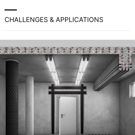
to your YouTube account, YouTube allows you to
associate your browsing behavior directly with your
personal profile. You can prevent this by logging out of
CHALLENGES & APPLICATIONS
your YouTube account. YouTube is used to help make
our website appealing. This constitutes a justified
interest pursuant to Art. 6 Paragraph 1 (f) GDPR. Further
information about handling user data, can be found in
the data protection declaration of YouTube under
https://www.google.de/intl/de/policies/privacy.
Revocation of your consent to the processing of your
data
Some data processing operations are only possible with
your express consent. You may revoke your consent at
any time with future effect. An informal email making
this request is sufficient. The data processed before we
receive your request may still be legally processed.
Right to file complaints with regulatory authorities
If there has been a breach of data protection legislation,
the person affected may file a complaint with the
competent regulatory authorities. The competent
regulatory authority for matters related to data