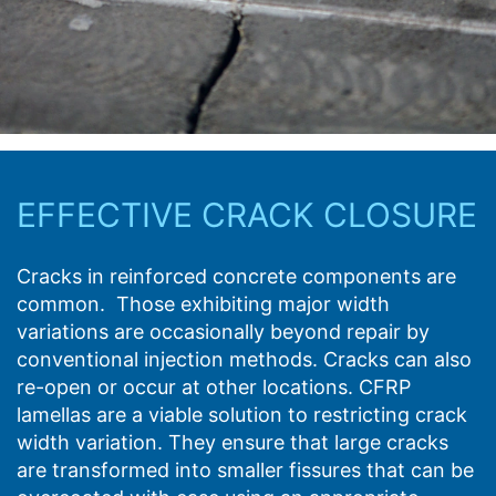
EFFECTIVE CRACK CLOSURE
Cracks in reinforced concrete components are
common. Those exhibiting major width
variations are occasionally beyond repair by
conventional injection methods. Cracks can also
re-open or occur at other locations. CFRP
lamellas are a viable solution to restricting crack
width variation. They ensure that large cracks
are transformed into smaller fissures that can be