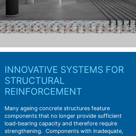
protection legislation is:
Landesbeauftragte für Datenschutz und
Structural Strengthening
Informationsfreiheit NRW, Düsseldorf.
Right to data portability
From static analysis and design through to
You have the right to have data which we process
application guidance, MC provides support and
based on your consent or in fulfillment of a contract
advice in all aspects of structural reinforcement
automatically delivered to yourself or to a third party in
based on its CFRP lamellas and CF sheets.
a standard, machine-readable format. If you require the
direct transfer of data to another responsible party, this
will only be done to the extent technically feasible.
INNOVATIVE SYSTEMS FOR
STRUCTURAL
Information, correction, blocking, deletion
As permitted by Art. 15 GDPR, you have the right to be
REINFORCEMENT
provided at any time with information free of charge
about any of your personal data that is stored. You also
have the right to have this data corrected, blocked or
Many ageing concrete structures feature
deleted.
components that no longer provide sufficient
load-bearing capacity and therefore require
strengthening. Components with inadequate,