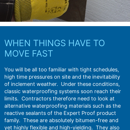
WHEN THINGS HAVE TO
MOVE FAST
You will be all too familiar with tight schedules,
high time pressures on site and the inevitability
of inclement weather. Under these conditions,
classic waterproofing systems soon reach their
limits. Contractors therefore need to look at
alternative waterproofing materials such as the
reactive sealants of the Expert Proof product
family. These are absolutely bitumen-free and
yet highly flexible and high-yielding. They also