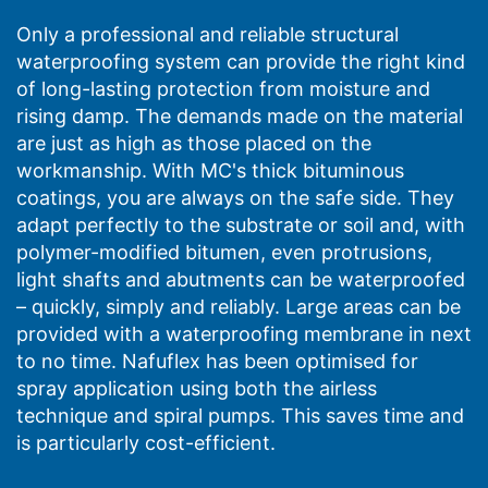
Only a professional and reliable structural
waterproofing system can provide the right kind
of long-lasting protection from moisture and
rising damp. The demands made on the material
are just as high as those placed on the
workmanship. With MC's thick bituminous
coatings, you are always on the safe side. They
adapt perfectly to the substrate or soil and, with
polymer-modified bitumen, even protrusions,
light shafts and abutments can be waterproofed
– quickly, simply and reliably. Large areas can be
provided with a waterproofing membrane in next
to no time. Nafuflex has been optimised for
spray application using both the airless
technique and spiral pumps. This saves time and
is particularly cost-efficient.