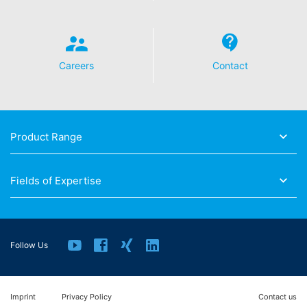
Careers
Contact
Product Range
Fields of Expertise
Follow Us
Imprint
Privacy Policy
Contact us