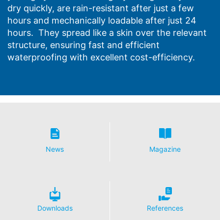
dry quickly, are rain-resistant after just a few
hours and mechanically loadable after just 24
hours. They spread like a skin over the relevant
structure, ensuring fast and efficient
waterproofing with excellent cost-efficiency.
News
Magazine
Downloads
References