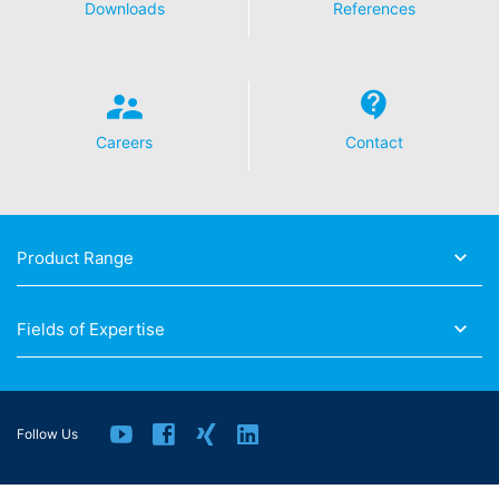
Downloads
References
Careers
Contact
Product Range
Fields of Expertise
Follow Us