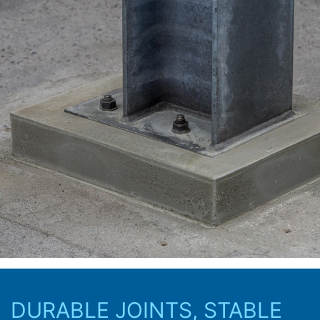
protection legislation is:
Landesbeauftragte für Datenschutz und
Informationsfreiheit NRW, Düsseldorf.
Right to data portability
You have the right to have data which we process
based on your consent or in fulfillment of a contract
automatically delivered to yourself or to a third party in
a standard, machine-readable format. If you require the
direct transfer of data to another responsible party, this
will only be done to the extent technically feasible.
Information, correction, blocking, deletion
As permitted by Art. 15 GDPR, you have the right to be
provided at any time with information free of charge
about any of your personal data that is stored. You also
have the right to have this data corrected, blocked or
deleted.
DURABLE JOINTS, STABLE