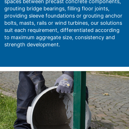
spaces between precast concrete components,
grouting bridge bearings, filling floor joints,
providing sleeve foundations or grouting anchor
bolts, masts, rails or wind turbines, our solutions
suit each requirement, differentiated according
to maximum aggregate size, consistency and
strength development.