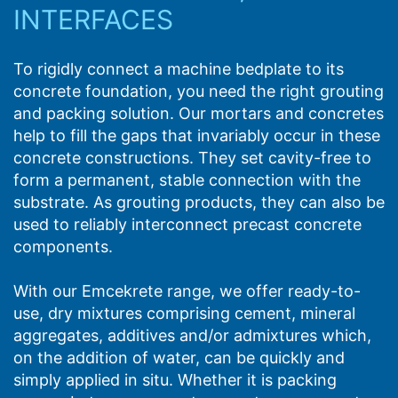
INTERFACES
To rigidly connect a machine bedplate to its
concrete foundation, you need the right grouting
and packing solution. Our mortars and concretes
help to fill the gaps that invariably occur in these
concrete constructions. They set cavity-free to
form a permanent, stable connection with the
substrate. As grouting products, they can also be
used to reliably interconnect precast concrete
components.
With our Emcekrete range, we offer ready-to-
use, dry mixtures comprising cement, mineral
aggregates, additives and/or admixtures which,
on the addition of water, can be quickly and
simply applied in situ. Whether it is packing