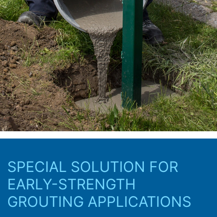
SPECIAL SOLUTION FOR
EARLY-STRENGTH
GROUTING APPLICATIONS