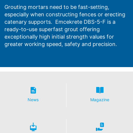
Grouting mortars need to be fast-setting,
especially when constructing fences or erecting
catenary supports. Emcekrete DBS-5-F is a
ready-to-use superfast grout offering
exceptionally high initial strength values for
greater working speed, safety and precision.
News
Magazine