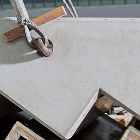
ookie will be set to prevent your data
nt the strict requirements of the German
 LLC, 901 Cherry Ave., San Bruno, CA
 established. Here the YouTube server is
llows you to associate your browsing
YouTube is used to help make our website
about handling user data, can be found in