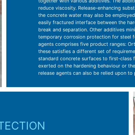
together with various additives. The addit
reduce viscosity. Release-enhancing subst
the concrete water may also be employed.
easily fractured interface between the ha
break and separation. Other additives min
temporary corrosion protection for steel 
agents comprises five product ranges: Ort
these satisfies a different set of require
standard concrete surfaces to first-class f
exerted on the hardening behaviour or the
release agents can also be relied upon to
OTECTION