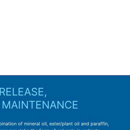
RELEASE,
 MAINTENANCE
ation of mineral oil, ester/plant oil and paraffin,