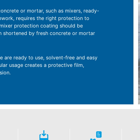
concrete or mortar, such as mixers, ready-
mwork, requires the right protection to
ve mixer protection coating should be
pan shortened by fresh concrete or mortar
e are ready to use, solvent-free and easy
ular usage creates a protective film,
sion.