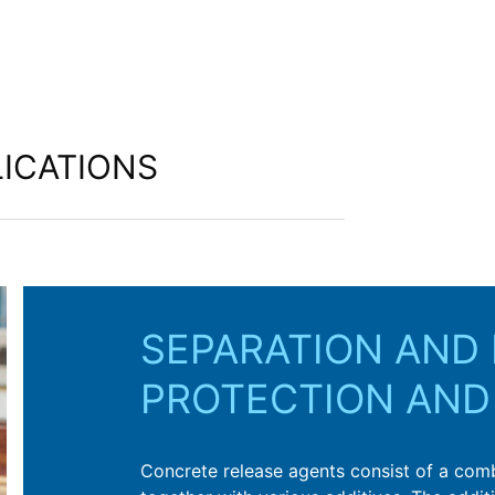
ICATIONS
SEPARATION AND 
PROTECTION AND
Concrete release agents consist of a combin