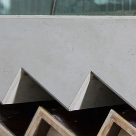
https://tools.google.com/dlpage/gaopto
Objecting to the collection of data
You can prevent the collection of your da
Subject*
from being collected on future visits to th
Disable Google Analytics
For more information about how Google A
https://support.google.com/analytics/
Message
Outsourced data processing
We have entered into an agreement with 
data protection authorities when using G
You Tube
Our website uses plugins from YouTube,
94066, USA. If you visit one of our page
informed about which of our pages you h
behavior directly with your personal pro
appealing. This constitutes a justified i
Upload your resume
the data protection declaration of YouT