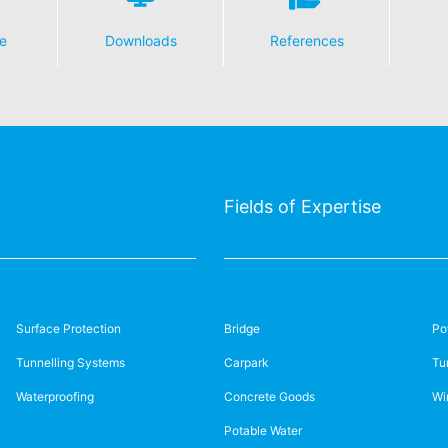
e
Downloads
References
Fields of Expertise
Surface Protection
Bridge
Po
Tunnelling Systems
Carpark
Tu
Waterproofing
Concrete Goods
Wi
Potable Water