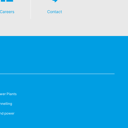
Careers
Contact
wer Plants
nnelling
nd power