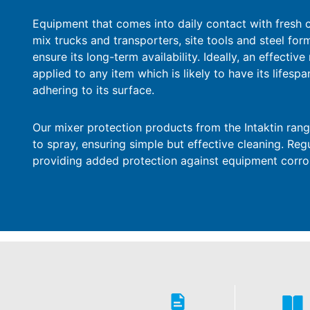
Equipment that comes into daily contact with fresh 
mix trucks and transporters, site tools and steel for
ensure its long-term availability. Ideally, an effecti
applied to any item which is likely to have its lifes
adhering to its surface.
Our mixer protection products from the Intaktin rang
to spray, ensuring simple but effective cleaning. Reg
providing added protection against equipment corro