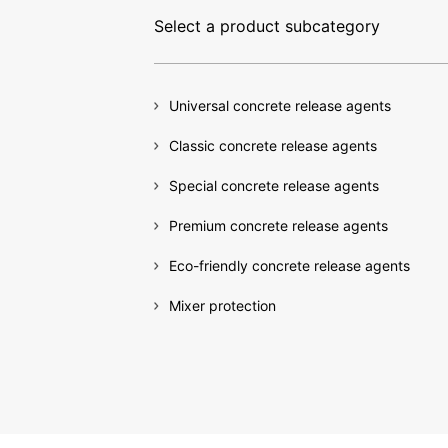
Select a product subcategory
Universal concrete release agents
Release
Classic concrete release agents
Special concrete release agents
Our concrete release agen
Premium concrete release agents
residue-free separation 
Eco-friendly concrete release agents
shuttering, an immaculat
Mixer protection
with the very highest en