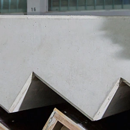
ut?hl=en
ta by Google Analytics by clicking on the following link. An optout c
is site:
nalytics handles user data, see Google's privacy policy:
answer/6004245?hl=en
Google for the outsourcing of our data processing and fully impleme
oogle Analytics.
 which is operated by Google. The operator of the pages is YouTube
s featuring a YouTube plugin, a connection to the YouTube servers is
ave visited. If you're logged in to your YouTube account, YouTube a
file. You can prevent this by logging out of your YouTube account. 
nterest pursuant to Art. 6 Paragraph 1 (f) GDPR. Further information 
ube under https://www.google.de/intl/de/policies/privacy.