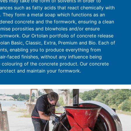
ives may take the form of solvents in order to
ances such as fatty acids that react chemically with
 They form a metal soap which functions as an
rdened concrete and the formwork, ensuring a clean
imise porosities and blowholes and/or ensure
formwork. Our Ortolan portfolio of concrete release
olan Basic, Classic, Extra, Premium and Bio. Each of
ments, enabling you to produce everything from
air-faced finishes, without any influence being
 colouring of the concrete product. Our concrete
 protect and maintain your formwork.