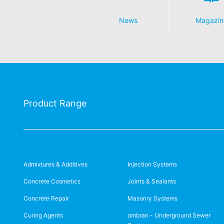
News
Magazin
Product Range
Admixtures & Additives
Injection Systems
Concrete Cosmetics
Joints & Sealants
Concrete Repair
Masonry Systems
Curing Agents
ombran - Underground Sewer