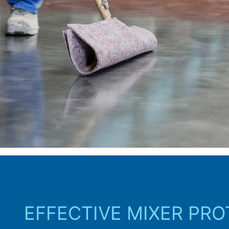
EFFECTIVE MIXER PR