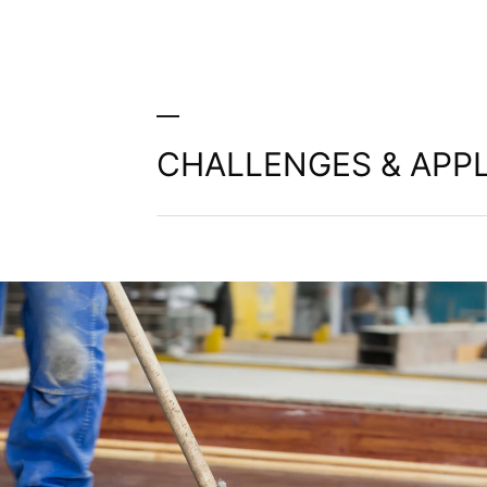
CHALLENGES & APPL