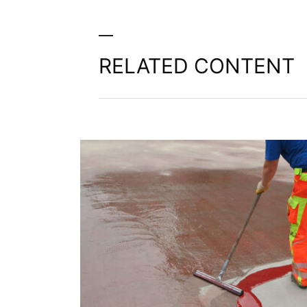
RELATED CONTENT