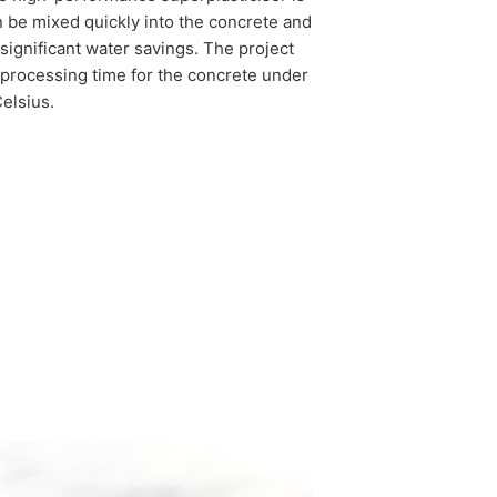
 be mixed quickly into the concrete and
significant water savings. The project
 processing time for the concrete under
elsius.