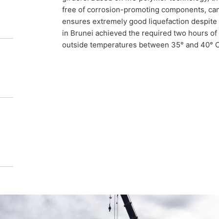
free of corrosion-promoting components, can
been poured into the structure.
ensures extremely good liquefaction despite 
in Brunei achieved the required two hours of
outside temperatures between 35° and 40° C