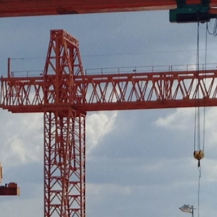
ut?hl=en
ta by Google Analytics by clicking on the following link. An optout c
is site:
nalytics handles user data, see Google's privacy policy:
answer/6004245?hl=en
Google for the outsourcing of our data processing and fully impleme
oogle Analytics.
 which is operated by Google. The operator of the pages is YouTube
s featuring a YouTube plugin, a connection to the YouTube servers is
ave visited. If you're logged in to your YouTube account, YouTube a
file. You can prevent this by logging out of your YouTube account. 
nterest pursuant to Art. 6 Paragraph 1 (f) GDPR. Further information 
ube under https://www.google.de/intl/de/policies/privacy.