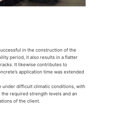
cessful in the construction of the
ty period, it also results in a flatter
acks. It likewise contributes to
concrete’s application time was extended
under difficult climatic conditions, with
 the required strength levels and an
tions of the client.