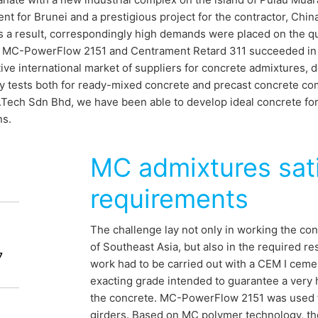
t for Brunei and a prestigious project for the contractor, Ch
 a result, correspondingly high demands were placed on the qua
. MC-PowerFlow 2151 and Centrament Retard 311 succeeded in es
ive international market of suppliers for concrete admixtures, de
y tests both for ready-mixed concrete and precast concrete co
.Tech Sdn Bhd, we have been able to develop ideal concrete form
ns.
MC admixtures sat
 for Brunei
requirements
The challenge lay not only in working the con
of Southeast Asia, but also in the required re
idge to connect Brunei with the island of
7
work had to be carried out with a CEM I cemen
 a strait was scheduled to take about
exacting grade intended to guarantee a very hi
e project is expected to be completed in
the concrete. MC-PowerFlow 2151 was used f
girders. Based on MC polymer technology, th
e 150,000 cubic metres of concrete with