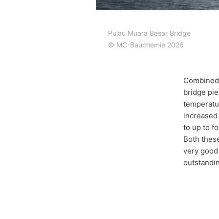
Pulau Muara Besar Bridge
© MC-Bauchemie 2026
Combined 
bridge pier
temperatur
increased 
to up to f
Both these
very good 
outstandin