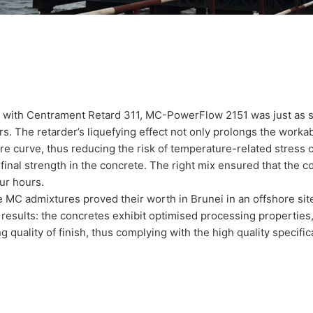
with Centrament Retard 311, MC-PowerFlow 2151 was just as suc
s. The retarder’s liquefying effect not only prolongs the workabili
e curve, thus reducing the risk of temperature-related stress cr
final strength in the concrete. The right mix ensured that the 
our hours.
 MC admixtures proved their worth in Brunei in an offshore site 
results: the concretes exhibit optimised processing properties,
g quality of finish, thus complying with the high quality specifica