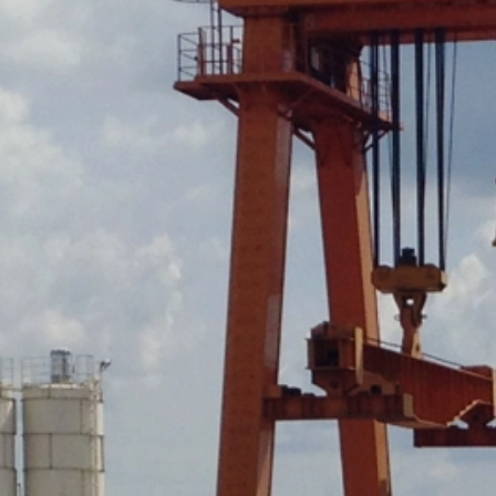
https://tools.google.com/dlpage/gaopto
Objecting to the collection of data
You can prevent the collection of your da
Subject*
from being collected on future visits to th
Disable Google Analytics
For more information about how Google A
https://support.google.com/analytics/
Message
Outsourced data processing
We have entered into an agreement with 
data protection authorities when using G
You Tube
Our website uses plugins from YouTube,
94066, USA. If you visit one of our page
informed about which of our pages you h
behavior directly with your personal pro
appealing. This constitutes a justified i
Upload your resume
the data protection declaration of YouT