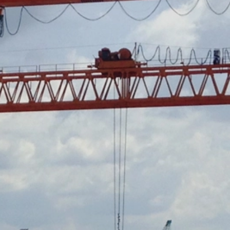
ookie will be set to prevent your data
nt the strict requirements of the German
 LLC, 901 Cherry Ave., San Bruno, CA
 established. Here the YouTube server is
llows you to associate your browsing
YouTube is used to help make our website
about handling user data, can be found in