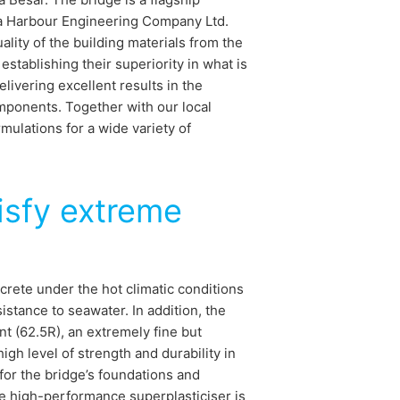
ina Harbour Engineering Company Ltd.
lity of the building materials from the
tablishing their superiority in what is
livering excellent results in the
mponents. Together with our local
ulations for a wide variety of
isfy extreme
crete under the hot climatic conditions
sistance to seawater. In addition, the
t (62.5R), an extremely fine but
gh level of strength and durability in
or the bridge’s foundations and
e high-performance superplasticiser is