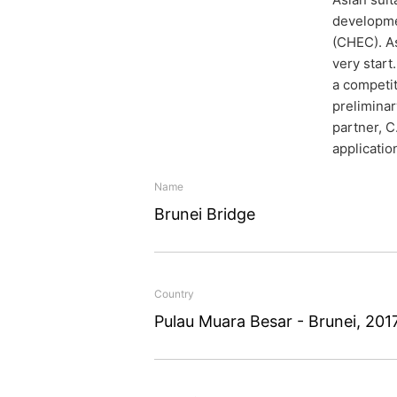
developmen
(CHEC). As
very start
a competit
preliminar
partner, C
applicatio
Name
Brunei Bridge
A bridge
Country
The 2.7 kilometre long br
Pulau Muara Besar - Brunei, 201
Pulau Muara Besar across
three years to build. Th
April 2018, by which tim