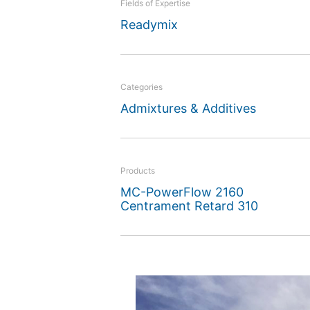
Fields of Expertise
MC admixtures will have 
Readymix
Categories
Admixtures & Additives
Products
MC-PowerFlow 2160
Centrament Retard 310